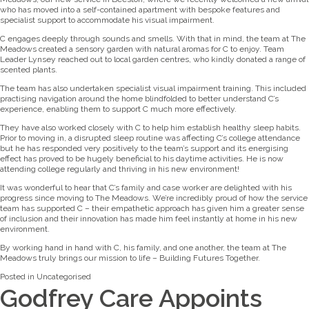
who has moved into a self-contained apartment with bespoke features and
specialist support to accommodate his visual impairment.
C engages deeply through sounds and smells. With that in mind, the team at The
Meadows created a sensory garden with natural aromas for C to enjoy. Team
Leader Lynsey reached out to local garden centres, who kindly donated a range of
scented plants.
The team has also undertaken specialist visual impairment training. This included
practising navigation around the home blindfolded to better understand C’s
experience, enabling them to support C much more effectively.
They have also worked closely with C to help him establish healthy sleep habits.
Prior to moving in, a disrupted sleep routine was affecting C’s college attendance
but he has responded very positively to the team’s support and its energising
effect has proved to be hugely beneficial to his daytime activities. He is now
attending college regularly and thriving in his new environment!
It was wonderful to hear that C’s family and case worker are delighted with his
progress since moving to The Meadows. We’re incredibly proud of how the service
team has supported C – their empathetic approach has given him a greater sense
of inclusion and their innovation has made him feel instantly at home in his new
environment.
By working hand in hand with C, his family, and one another, the team at The
Meadows truly brings our mission to life – Building Futures Together.
Posted in
Uncategorised
Godfrey Care Appoints