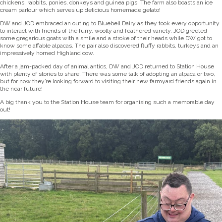
chickens, rabbits, ponies, donkeys and guinea pigs. The farm also boasts an ice
cream parlour which serves up delicious homemade gelato!
DW and JOD embraced an outing to Bluebell Dairy as they took every opportunity
to interact with friends of the furry, woolly and feathered variety. JOD greeted
some gregarious goats with a smile and a stroke of their heads while DW got to
know some affable alpacas. The pair also discovered fluffy rabbits, turkeys and an
impressively horned Highland cow.
After a jam-packed day of animal antics, DW and JOD returned to Station House
with plenty of stories to share. There was some talk of adopting an alpaca or two,
but for now they’re looking forward to visiting their new farmyard friends again in
the near future!
A big thank you to the Station House team for organising such a memorable day
out!