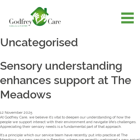
Uncategorised
Sensory understanding
enhances support at The
Meadows
12 November 2025
At Godfrey Care, we believe it’s vital to deepen our understanding of how the
people we support interact with their environment and navigate life’s challenges.
Appreciating their sensory needs is a fundamental part of that approach.
It’s a principle which our service team have recently put into practice at The
Meadows, our new service in Beeston, where we recently welcomed a new arrival