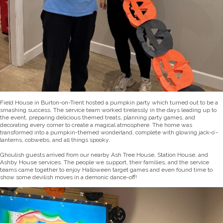
Field House in Burton-on-Trent hosted a pumpkin party which turned out to be a
smashing success. The service team worked tirelessly in the days leading up to
the event, preparing delicious themed treats, planning party games, and
decorating every corner to create a magical atmosphere. The home was
transformed into a pumpkin-themed wonderland, complete with glowing jack-o’-
lanterns, cobwebs, and all things spooky.
Ghoulish guests arrived from our nearby Ash Tree House, Station House, and
Ashby House services. The people we support, their families, and the service
teams came together to enjoy Halloween target games and even found time to
show some devilish moves in a demonic dance-off!