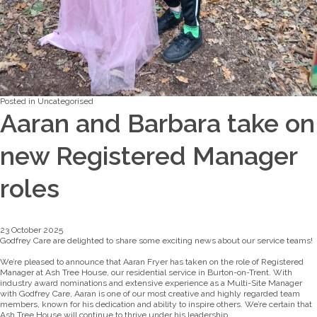
Posted in
Uncategorised
Aaran and Barbara take on
new Registered Manager
roles
23 October 2025
Godfrey Care are delighted to share some exciting news about our service teams!
We’re pleased to announce that Aaran Fryer has taken on the role of Registered
Manager at Ash Tree House, our residential service in Burton-on-Trent. With
industry award nominations and extensive experience as a Multi-Site Manager
with Godfrey Care, Aaran is one of our most creative and highly regarded team
members, known for his dedication and ability to inspire others. We’re certain that
Ash Tree House will continue to thrive under his leadership.