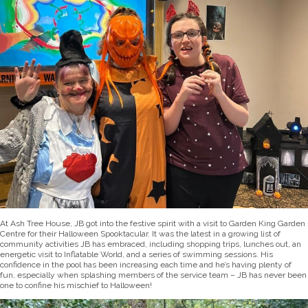
At Ash Tree House, JB got into the festive spirit with a visit to Garden King Garden
Centre for their Halloween Spooktacular. It was the latest in a growing list of
community activities JB has embraced, including shopping trips, lunches out, an
energetic visit to Inflatable World, and a series of swimming sessions. His
confidence in the pool has been increasing each time and he’s having plenty of
fun, especially when splashing members of the service team – JB has never been
one to confine his mischief to Halloween!