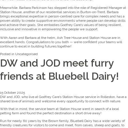
Meanwhile, Barbara Parkinson has stepped into the role of Registered Manager at
Station House, another of our residential services in Burton-on-Trent. Barbara
brings exceptional expertise in person-centred care for complex needs and has a
proven ability to create supportive environments where people can develop skills
and achieve their goals. She embodies Godfrey Care’s values of being resilient,
inclusive and innovative in empowering the people we support.
With Aaran and Barbara at the helm, Ash Tree House and Station House are in
excellent hands. Congratulations to you both — we’re confident your teams will
continue to excel in building futures together!
Posted in
Uncategorised
DW and JOD meet furry
friends at Bluebell Dairy!
15 October 2025
DW and JOD, who live at Godfrey Care’s Station House service in Rolleston, have a
shared love of animals and welcome every opportunity to connect with nature.
With that in mind, the service team at Station House went in search of a local
petting farm and found the perfect destination a short drive away!
Run for nearly 60 years by the Brown family, Bluebell Dairy has a wide variety of
friendly creatures for visitors to come and meet, from calves, sheep and goats, to