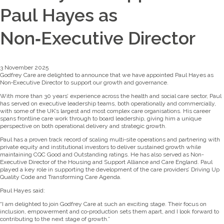
Paul Hayes as
Non‑Executive Director
3 November 2025
Godfrey Care are delighted to announce that we have appointed Paul Hayes as
Non‑Executive Director to support our growth and governance.
With more than 30 years’ experience across the health and social care sector, Paul
has served on executive leadership teams, both operationally and commercially,
with some of the UK’s largest and most complex care organisations. His career
spans frontline care work through to board leadership, giving him a unique
perspective on both operational delivery and strategic growth.
Paul has a proven track record of scaling multi‑site operations and partnering with
private equity and institutional investors to deliver sustained growth while
maintaining CQC Good and Outstanding ratings. He has also served as Non-
Executive Director of the Housing and Support Alliance and Care England. Paul
played a key role in supporting the development of the care providers’ Driving Up
Quality Code and Transforming Care Agenda.
Paul Hayes said:
“I am delighted to join Godfrey Care at such an exciting stage. Their focus on
inclusion, empowerment and co‑production sets them apart, and I look forward to
contributing to the next stage of growth.”