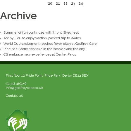
20
21
22
23
24
Archive
Summer of fun continues with trip to Skegness
Ashby House enjoys action-packed trip to Wales
World Cup excitement reaches fever pitch at Godfrey Care
Pine Bank activities take in the seaside and the city
CS embrace new experiences at Center Parcs
First floor 12 Pride Point, Pride Park, Derby DE24 8BX
01332 419150
info@godfreycare.co.uk
Contact us