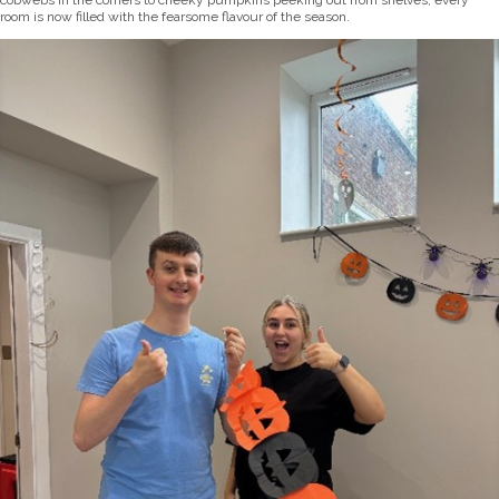
cobwebs in the corners to cheeky pumpkins peeking out from shelves, every
room is now filled with the fearsome flavour of the season.