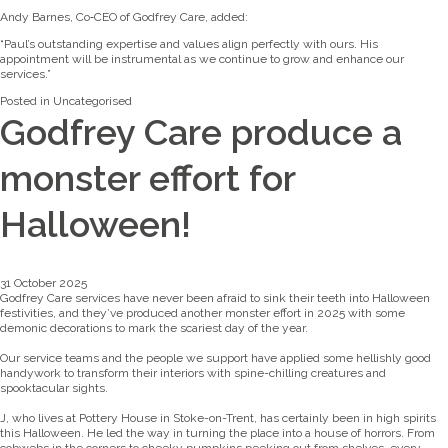
Andy Barnes, Co‑CEO of Godfrey Care, added:
“Paul’s outstanding expertise and values align perfectly with ours. His
appointment will be instrumental as we continue to grow and enhance our
services.”
Posted in
Uncategorised
Godfrey Care produce a
monster effort for
Halloween!
31 October 2025
Godfrey Care services have never been afraid to sink their teeth into Halloween
festivities, and they’ve produced another monster effort in 2025 with some
demonic decorations to mark the scariest day of the year.
Our service teams and the people we support have applied some hellishly good
handywork to transform their interiors with spine-chilling creatures and
spooktacular sights.
J, who lives at Pottery House in Stoke-on-Trent, has certainly been in high spirits
this Halloween. He led the way in turning the place into a house of horrors. From