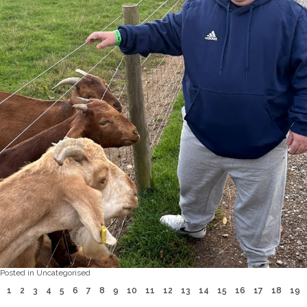
Posted in
Uncategorised
1
2
3
4
5
6
7
8
9
10
11
12
13
14
15
16
17
18
19