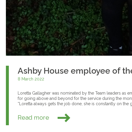
Ashby House employee of th
8 March 2022
Loretta Gallagher was nominated by the Team leaders as 
for going above and beyond for the service during the mon
“Loretta always gets the job done, she is constantly on the go
Read more