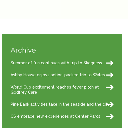
Archive
Summer of fun continues with trip to Skegness
Ashby House enjoys action-packed trip to Wales
World Cup excitement reaches fever pitch at
Godfrey Care
Pine Bank activities take in the seaside and the city
CS embrace new experiences at Center Parcs