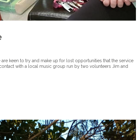
e
e are keen to try and make up for lost opportunities that the service
contact with a local music group run by two volunteers Jim and