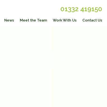
01332 419150
News
Meet the Team
Work With Us
Contact Us