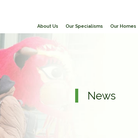
About Us
Our Specialisms
Our Homes
News