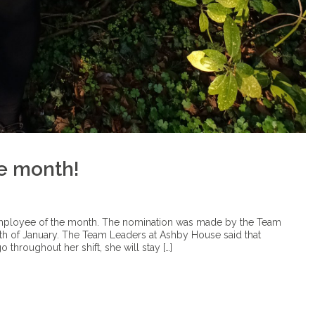
e month!
employee of the month. The nomination was made by the Team
th of January. The Team Leaders at Ashby House said that
 throughout her shift, she will stay […]