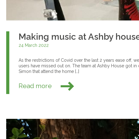
Making music at Ashby hous
24 March 2022
As the restrictions of Covid over the last 2 years ease off, w
users have missed out on. The team at Ashby House got in 
Simon that attend the home […]
Read more