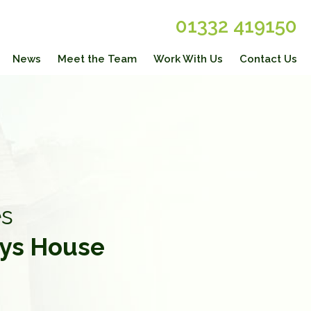
01332 419150
News
Meet the Team
Work With Us
Contact Us
s
ys House