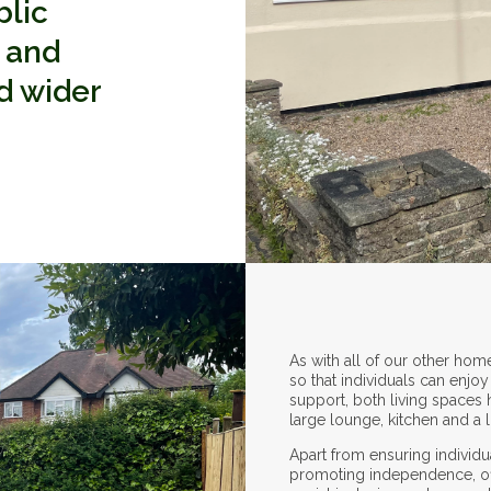
blic
e and
nd wider
As with all of our other hom
so that individuals can enj
support, both living spaces
large lounge, kitchen and a 
Apart from ensuring individu
promoting independence, offe