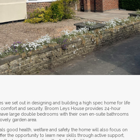
es we set out in designing and building a high spec home for life
oy comfort and security. Broom Leys House provides 24-hour
 have large double bedrooms with their own en-suite bathrooms
lovely garden area.
als good health, welfare and safety the home will also focus on
r the opportunity to learn new skills through active support,