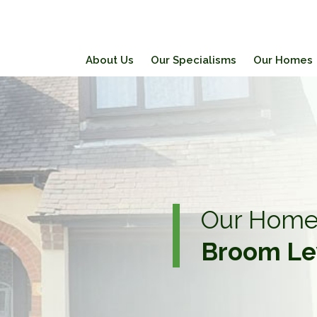
About Us
Our Specialisms
Our Homes
Our Home
Broom Le