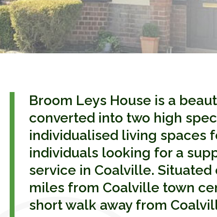
Broom Leys House is a beaut
converted into two high spec
individualised living spaces f
individuals looking for a sup
service in Coalville. Situated 
miles from Coalville town ce
short walk away from Coalville