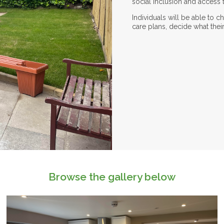
social inclusion and access to
Individuals will be able to 
care plans, decide what thei
Browse the gallery below