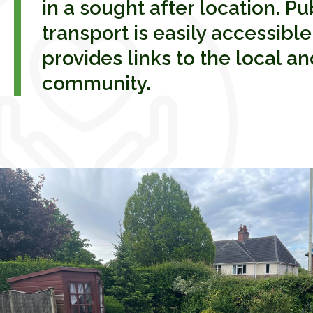
in a sought after location. Pu
transport is easily accessibl
provides links to the local a
community.