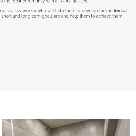
 the local community with all of its facilities.
choose a key worker who will help them to develop their individual
r short and long term goals are and help them to achieve them!