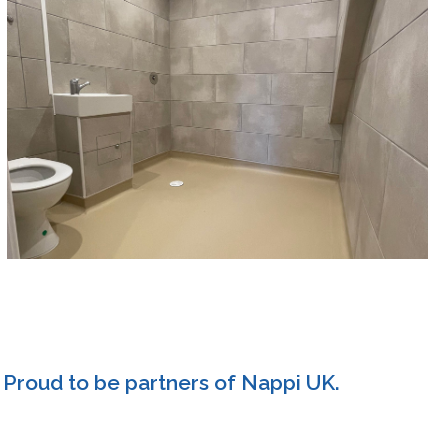
Proud to be partners of Nappi UK.