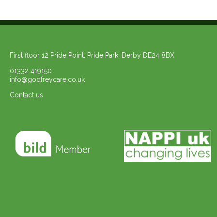
First floor 12 Pride Point, Pride Park, Derby DE24 8BX
01332 419150
info@godfreycare.co.uk
Contact us