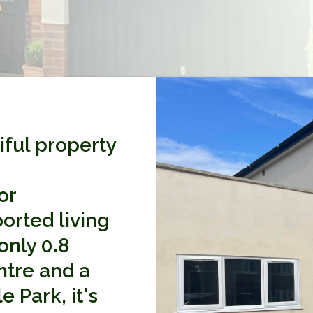
iful property
or
ported living
only 0.8
ntre and a
 Park, it's