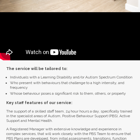
The service will be tailored to:
Individuals with a Learning Disability and/or Autism Spectrum Condition
Who present with behaviours that challenge to a high intensity, and
frequency
Whose behaviour poses a significant risk to them, others, or property
Key staff features of our service:
The support of a skilled staff team, 24 hour hours a day, specifically trained
in the specialist areas of Autism, Positive Behaviour Support (PBS), Active
Support and Mental Health.
A Registered Manager with extensive knowledge and experience in
complex services, that will work closely with the PBS Team to ensure that
PBS Plans are developed, from initial assessments, transitions, function