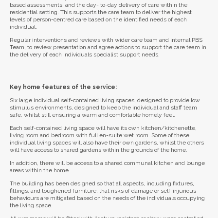
based assessments, and the day- to-day delivery of care within the
residential setting. This supports the care team to deliver the highest
levels of person-centred care based on the identified needs of each
individual.
Regular interventions and reviews with wider care team and internal PBS
Team, to review presentation and agree actions to support the care team in
the delivery of each individuals specialist support needs.
Key home features of the service:
Six large individual self-contained living spaces, designed to provide low
stimulus environments, designed to keep the individual and staff team
safe, whilst still ensuring a warm and comfortable homely feel.
Each self-contained living space will have its own kitchen/kitchenette,
living room and bedroom with full en-suite wet room. Some of these
individual living spaces will also have their own gardens, whilst the others
will have access to shared gardens within the grounds of the home.
In addition, there will be access to a shared communal kitchen and lounge
areas within the home.
The building has been designed so that all aspects, including fixtures,
fittings, and toughened furniture, that risks of damage or self-injurious
behaviours are mitigated based on the needs of the individuals occupying
the living space.