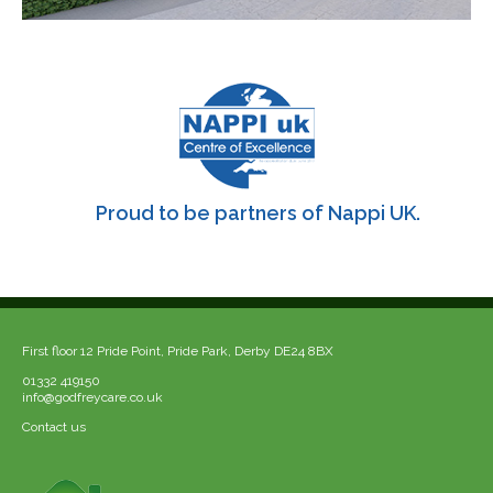
Proud to be partners of Nappi UK.
First floor 12 Pride Point, Pride Park, Derby DE24 8BX
01332 419150
info@godfreycare.co.uk
Contact us