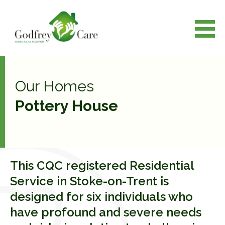
Our Homes
Pottery House
This CQC registered Residential
Service in Stoke-on-Trent is
designed for six individuals who
have profound and severe needs