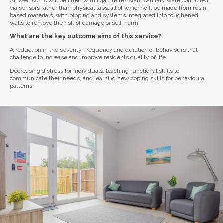
All wet rooms will be fitted with ligature resistant sanitary ware controlled
via sensors rather than physical taps, all of which will be made from resin-
based materials, with pipping and systems integrated into toughened
walls to remove the risk of damage or self-harm.
What are the key outcome aims of this service?
A reduction in the severity, frequency and duration of behaviours that
challenge to increase and improve residents quality of life.
Decreasing distress for individuals, teaching functional skills to
communicate their needs, and learning new coping skills for behavioural
patterns.