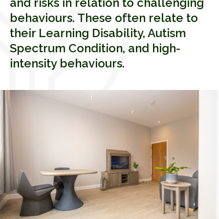
and risks in relation to challenging
behaviours. These often relate to
their Learning Disability, Autism
Spectrum Condition, and high-
intensity behaviours.