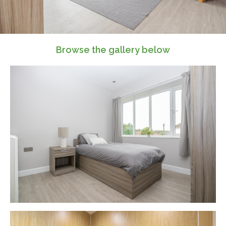
Browse the gallery below