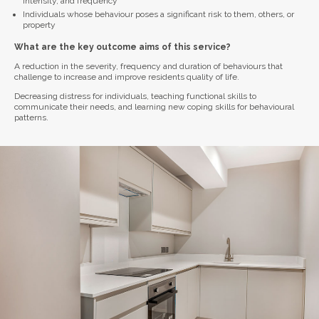
intensity, and frequency
Individuals whose behaviour poses a significant risk to them, others, or
property
What are the key outcome aims of this service?
A reduction in the severity, frequency and duration of behaviours that
challenge to increase and improve residents quality of life.
Decreasing distress for individuals, teaching functional skills to
communicate their needs, and learning new coping skills for behavioural
patterns.