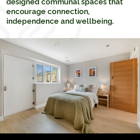
designed communal spaces that
encourage connection,
independence and wellbeing.