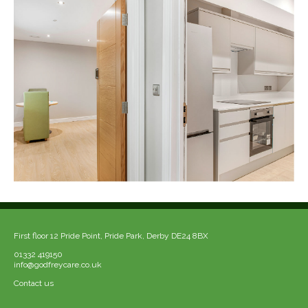
First floor 12 Pride Point, Pride Park, Derby DE24 8BX
01332 419150
info@godfreycare.co.uk
Contact us