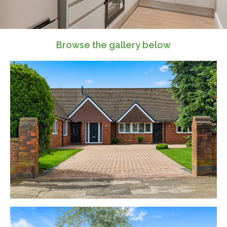
Browse the gallery below