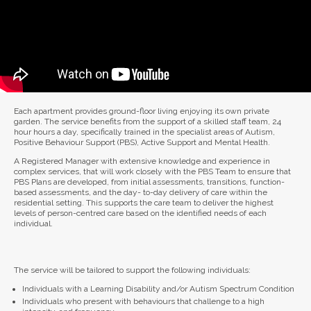
Each apartment provides ground-floor living enjoying its own private
garden. The service benefits from the support of a skilled staff team, 24
hour hours a day, specifically trained in the specialist areas of Autism,
Positive Behaviour Support (PBS), Active Support and Mental Health.
A Registered Manager with extensive knowledge and experience in
complex services, that will work closely with the PBS Team to ensure that
PBS Plans are developed, from initial assessments, transitions, function-
based assessments, and the day- to-day delivery of care within the
residential setting. This supports the care team to deliver the highest
levels of person-centred care based on the identified needs of each
individual.
The service will be tailored to support the following individuals:
Individuals with a Learning Disability and/or Autism Spectrum Condition
Individuals who present with behaviours that challenge to a high