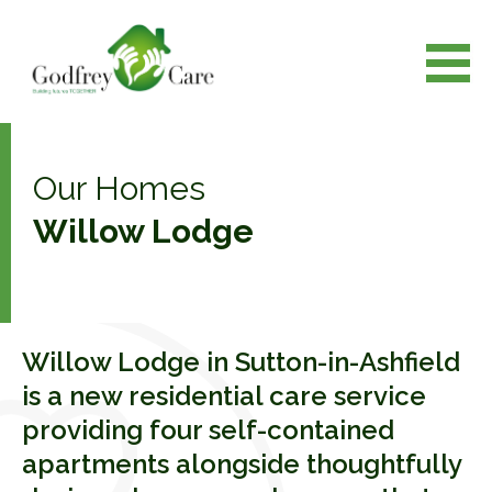
Our Homes
Willow Lodge
Willow Lodge in Sutton-in-Ashfield
is a new residential care service
providing four self-contained
apartments alongside thoughtfully