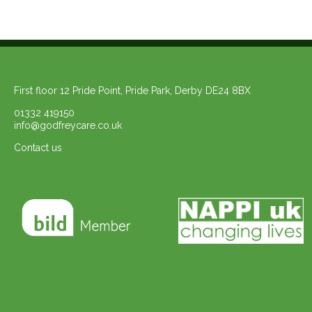
First floor 12 Pride Point, Pride Park, Derby DE24 8BX
01332 419150
info@godfreycare.co.uk
Contact us