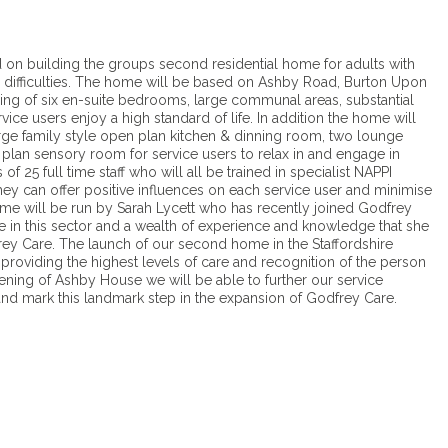
d on building the groups second residential home for adults with
al difficulties. The home will be based on Ashby Road, Burton Upon
sing of six en-suite bedrooms, large communal areas, substantial
ice users enjoy a high standard of life. In addition the home will
rge family style open plan kitchen & dinning room, two lounge
n plan sensory room for service users to relax in and engage in
f 25 full time staff who will all be trained in specialist NAPPI
hey can offer positive influences on each service user and minimise
ome will be run by Sarah Lycett who has recently joined Godfrey
 in this sector and a wealth of experience and knowledge that she
rey Care. The launch of our second home in the Staffordshire
providing the highest levels of care and recognition of the person
ening of Ashby House we will be able to further our service
and mark this landmark step in the expansion of Godfrey Care.