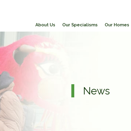
About Us
Our Specialisms
Our Homes
News