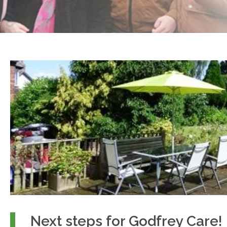
Next steps for Godfrey Care!