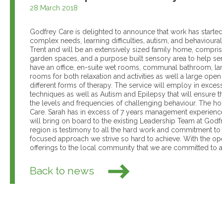
28 March 2018
Godfrey Care is delighted to announce that work has starte
complex needs, learning difficulties, autism, and behaviour
Trent and will be an extensively sized family home, compri
garden spaces, and a purpose built sensory area to help serv
have an office, en-suite wet rooms, communal bathroom, la
rooms for both relaxation and activities as well a large ope
different forms of therapy. The service will employ in excess o
techniques as well as Autism and Epilepsy that will ensure t
the levels and frequencies of challenging behaviour. The h
Care. Sarah has in excess of 7 years management experience
will bring on board to the existing Leadership Team at Godf
region is testimony to all the hard work and commitment to 
focused approach we strive so hard to achieve. With the op
offerings to the local community that we are committed to 
Back to news