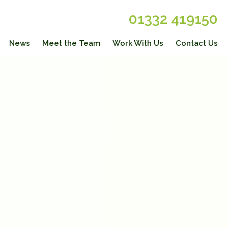
01332 419150
News
Meet the Team
Work With Us
Contact Us