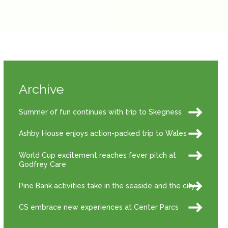
Archive
Summer of fun continues with trip to Skegness
Ashby House enjoys action-packed trip to Wales
World Cup excitement reaches fever pitch at
Godfrey Care
Pine Bank activities take in the seaside and the city
CS embrace new experiences at Center Parcs