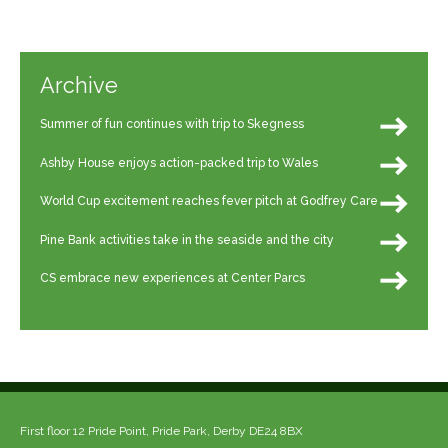
Archive
Summer of fun continues with trip to Skegness
Ashby House enjoys action-packed trip to Wales
World Cup excitement reaches fever pitch at Godfrey Care
Pine Bank activities take in the seaside and the city
CS embrace new experiences at Center Parcs
First floor 12 Pride Point, Pride Park, Derby DE24 8BX