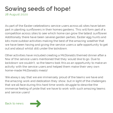
Sowing seeds of hope!
28 August 2020
As part of the Easter celebrations service users across all sites have taken
part in planting sunflowers in their homes gardens. This will form part of a
competition across sites to see which home can grow the tallest sunflower.
Additionally there have been several garden parties, Easter egg hunts and
lots more outdoor activities making the best of the amazing weather that
we have been having and giving the service users a safe opportunity to get
out and about whilst still under the lockdown.
Other activities have included creating a McDonalds themed dinner after a
few of the service users mentioned that they would like to go. Due to
lockdown we couldn’t, so the teams took this as an opportunity to make an
activity with the service users and helped them make their very own
home-made McDonalds meals!
We always say that we are immensely proud of the teams we have and
the amazing work and dedication they show, but in light of the challenges
that we all face during this hard time words struggle to describe the
immense feeling of pride that we have to work with such amazing teams
and service users!
Back to news