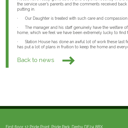
the service user’s parents and the comments received back 
putting in.
· Our Daughter is treated with such care and compassion by
· The manager and his staff genuinely have the welfare of o
home, which we feel we have been extremely lucky to find 
· Station House has done an awful lot of work these last f
has put a lot of plans in fruition to keep the home and everyo
Back to news
First floor 12 Pride Point, Pride Park, Derby DE24 8BX