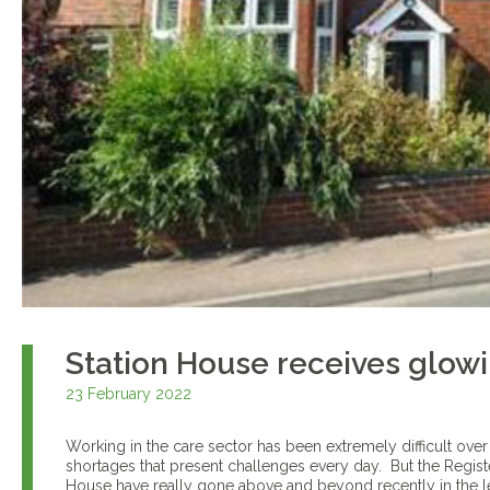
Station House receives glow
23 February 2022
Working in the care sector has been extremely difficult over
shortages that present challenges every day. But the Regis
House have really gone above and beyond recently in the le