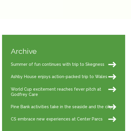
Archive
Summer of fun continues with trip to Skegness
Ashby House enjoys action-packed trip to Wales
World Cup excitement reaches fever pitch at
Godfrey Care
Pine Bank activities take in the seaside and the city
CS embrace new experiences at Center Parcs