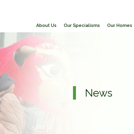
About Us
Our Specialisms
Our Homes
News