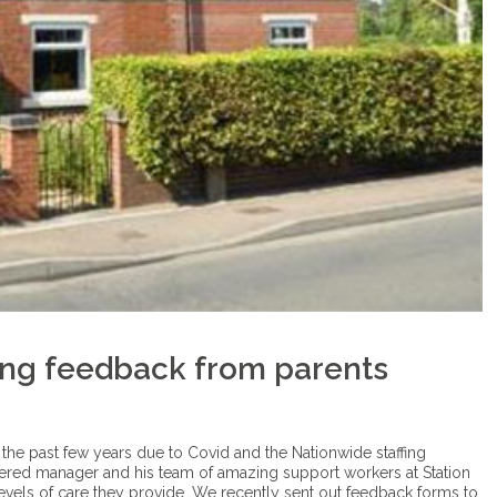
ing feedback from parents
 the past few years due to Covid and the Nationwide staffing
tered manager and his team of amazing support workers at Station
vels of care they provide. We recently sent out feedback forms to