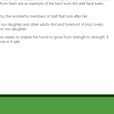
from them are an example of the hard work the staff have been
 the wonderful members of staff that look after her.
ur daughter and other adults first and foremost. A truly lovely
for our daughter.
ew weeks to enable the home to grow from strength to strength. It
ne in it safe.