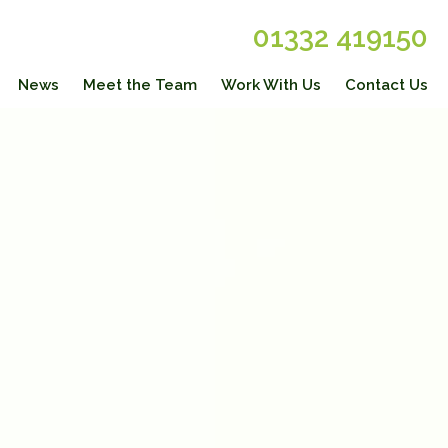
01332 419150
News
Meet the Team
Work With Us
Contact Us