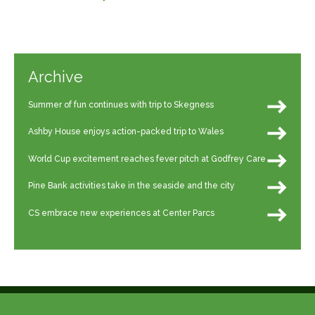
Archive
Summer of fun continues with trip to Skegness
Ashby House enjoys action-packed trip to Wales
World Cup excitement reaches fever pitch at Godfrey Care
Pine Bank activities take in the seaside and the city
CS embrace new experiences at Center Parcs