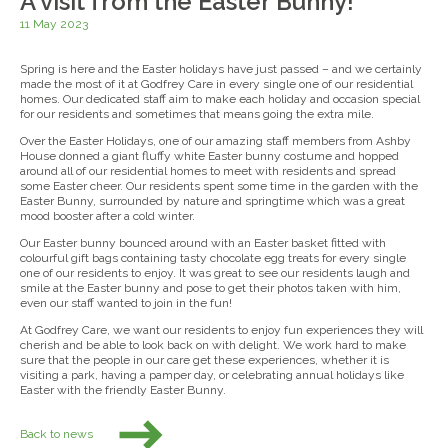
A visit from the Easter Bunny!
11 May 2023
Spring is here and the Easter holidays have just passed – and we certainly
made the most of it at Godfrey Care in every single one of our residential
homes. Our dedicated staff aim to make each holiday and occasion special
for our residents and sometimes that means going the extra mile.
Over the Easter Holidays, one of our amazing staff members from Ashby
House donned a giant fluffy white Easter bunny costume and hopped
around all of our residential homes to meet with residents and spread
some Easter cheer. Our residents spent some time in the garden with the
Easter Bunny, surrounded by nature and springtime which was a great
mood booster after a cold winter.
Our Easter bunny bounced around with an Easter basket fitted with
colourful gift bags containing tasty chocolate egg treats for every single
one of our residents to enjoy. It was great to see our residents laugh and
smile at the Easter bunny and pose to get their photos taken with him,
even our staff wanted to join in the fun!
At Godfrey Care, we want our residents to enjoy fun experiences they will
cherish and be able to look back on with delight. We work hard to make
sure that the people in our care get these experiences, whether it is
visiting a park, having a pamper day, or celebrating annual holidays like
Easter with the friendly Easter Bunny.
Back to news