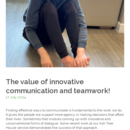
The value of innovative
communication and teamwork!
17 July 2024
Finding effective ways to communicate is fundamental to the work we do.
It gives the people we support more agency in making decisions that affect
their lives. Sometimes that involves coming up with innovative and
unconventional forms of dialogue. Some recent work at our Ash Tree
House service demonstrated the success of that approach.