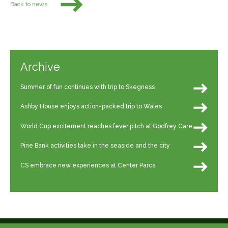
Back to news
Archive
Summer of fun continues with trip to Skegness
Ashby House enjoys action-packed trip to Wales
World Cup excitement reaches fever pitch at Godfrey Care
Pine Bank activities take in the seaside and the city
CS embrace new experiences at Center Parcs