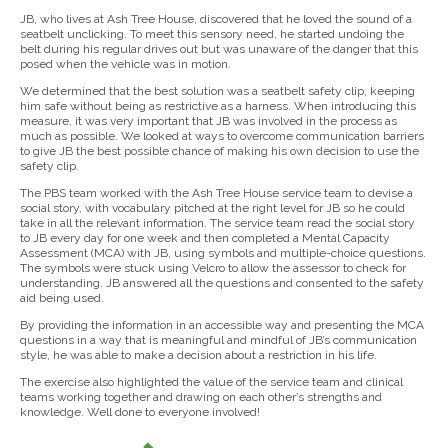
JB, who lives at Ash Tree House, discovered that he loved the sound of a
seatbelt unclicking. To meet this sensory need, he started undoing the
belt during his regular drives out but was unaware of the danger that this
posed when the vehicle was in motion.
We determined that the best solution was a seatbelt safety clip, keeping
him safe without being as restrictive as a harness. When introducing this
measure, it was very important that JB was involved in the process as
much as possible. We looked at ways to overcome communication barriers
to give JB the best possible chance of making his own decision to use the
safety clip.
The PBS team worked with the Ash Tree House service team to devise a
social story, with vocabulary pitched at the right level for JB so he could
take in all the relevant information. The service team read the social story
to JB every day for one week and then completed a Mental Capacity
Assessment (MCA) with JB, using symbols and multiple-choice questions.
The symbols were stuck using Velcro to allow the assessor to check for
understanding. JB answered all the questions and consented to the safety
aid being used.
By providing the information in an accessible way and presenting the MCA
questions in a way that is meaningful and mindful of JB’s communication
style, he was able to make a decision about a restriction in his life.
The exercise also highlighted the value of the service team and clinical
teams working together and drawing on each other’s strengths and
knowledge. Well done to everyone involved!