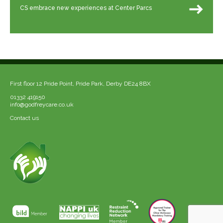
CS embrace new experiences at Center Parcs
First floor 12 Pride Point, Pride Park, Derby DE24 8BX
01332 419150
info@godfreycare.co.uk
Contact us