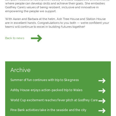
where people can develop skills and achieve their goals. She embodies
Godfrey Care’s values of being resilient, inclusive and innovative in
empowering the people we support.
With Aaran and Barbara at the helm, Ash Tree House and Station House
are in excellent hands. Congratulations to you both — we’re confident your
teams will continue to excel in building futures together!
Back to news
Archive
Summer of fun continues with trip to Skegness
Ashby House enjoys action-packed trip to Wales
World Cup excitement reaches fever pitch at Godfrey Care
Pine Bank activities take in the seaside and the city