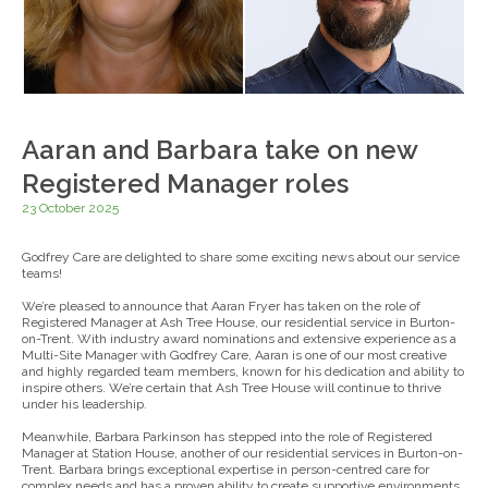
Aaran and Barbara take on new
Registered Manager roles
23 October 2025
Godfrey Care are delighted to share some exciting news about our service
teams!
We’re pleased to announce that Aaran Fryer has taken on the role of
Registered Manager at Ash Tree House, our residential service in Burton-
on-Trent. With industry award nominations and extensive experience as a
Multi-Site Manager with Godfrey Care, Aaran is one of our most creative
and highly regarded team members, known for his dedication and ability to
inspire others. We’re certain that Ash Tree House will continue to thrive
under his leadership.
Meanwhile, Barbara Parkinson has stepped into the role of Registered
Manager at Station House, another of our residential services in Burton-on-
Trent. Barbara brings exceptional expertise in person-centred care for
complex needs and has a proven ability to create supportive environments