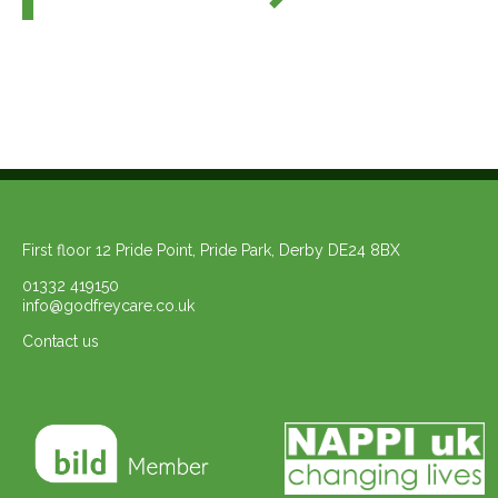
First floor 12 Pride Point, Pride Park, Derby DE24 8BX
01332 419150
info@godfreycare.co.uk
Contact us