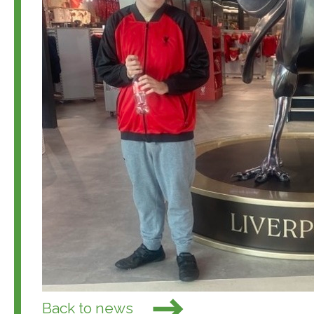
Back to news