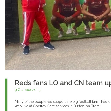
Reds fans LO and CN team up f
9 October 2025
Many of the people we support are big football fans. Two o
who live at Godfrey Care services in Burton-on-Trent.