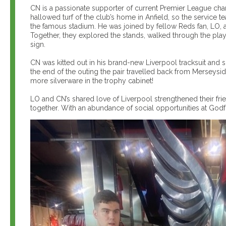
CN is a passionate supporter of current Premier League cham
hallowed turf of the club’s home in Anfield, so the service t
the famous stadium. He was joined by fellow Reds fan, LO, as
Together, they explored the stands, walked through the play
sign.
CN was kitted out in his brand-new Liverpool tracksuit and s
the end of the outing the pair travelled back from Merseysid
more silverware in the trophy cabinet!
LO and CN’s shared love of Liverpool strengthened their fr
together. With an abundance of social opportunities at Godf