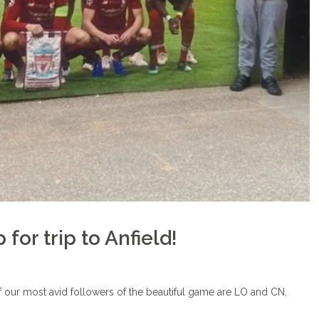
or trip to Anfield!
f our most avid followers of the beautiful game are LO and CN,