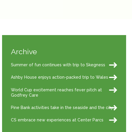
Archive
Summer of fun continues with trip to Skegness
Ashby House enjoys action-packed trip to Wales
World Cup excitement reaches fever pitch at
Godfrey Care
Pine Bank activities take in the seaside and the city
CS embrace new experiences at Center Parcs