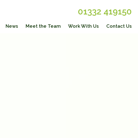
01332 419150
News
Meet the Team
Work With Us
Contact Us