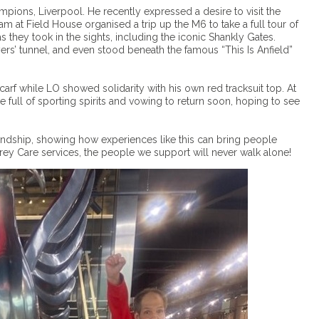
pions, Liverpool. He recently expressed a desire to visit the
eam at Field House organised a trip up the M6 to take a full tour of
 they took in the sights, including the iconic Shankly Gates.
ers’ tunnel, and even stood beneath the famous “This Is Anfield”
carf while LO showed solidarity with his own red tracksuit top. At
e full of sporting spirits and vowing to return soon, hoping to see
iendship, showing how experiences like this can bring people
rey Care services, the people we support will never walk alone!