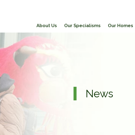
About Us
Our Specialisms
Our Homes
News