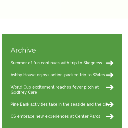
Archive
Summer of fun continues with trip to Skegness
Ashby House enjoys action-packed trip to Wales
World Cup excitement reaches fever pitch at
Godfrey Care
Pine Bank activities take in the seaside and the city
CS embrace new experiences at Center Parcs