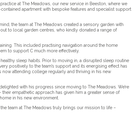
nto practice at The Meadows, our new service in Beeston, where we
-contained apartment with bespoke features and specialist support
 mind, the team at The Meadows created a sensory garden with
out to local garden centres, who kindly donated a range of
raining. This included practising navigation around the home
them to support C much more effectively.
ealthy sleep habits. Prior to moving in, a disrupted sleep routine
ry positively to the team’s support and its energising effect has
is now attending college regularly and thriving in his new
re delighted with his progress since moving to The Meadows. We’re
 their empathetic approach has given him a greater sense of
t home in his new environment.
 the team at The Meadows truly brings our mission to life –