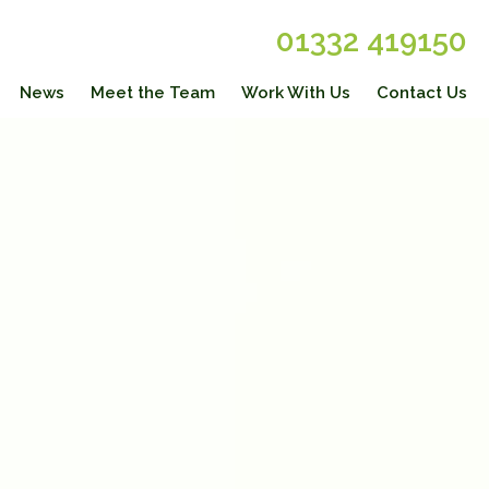
01332 419150
News
Meet the Team
Work With Us
Contact Us