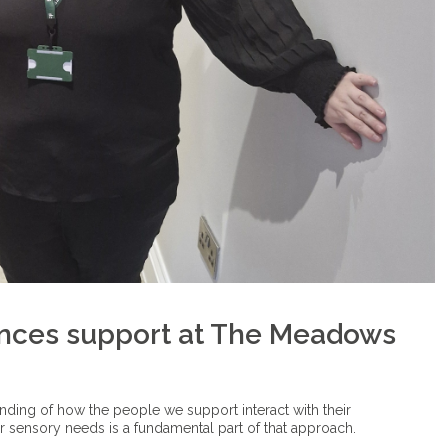
nces support at The Meadows
anding of how the people we support interact with their
ir sensory needs is a fundamental part of that approach.