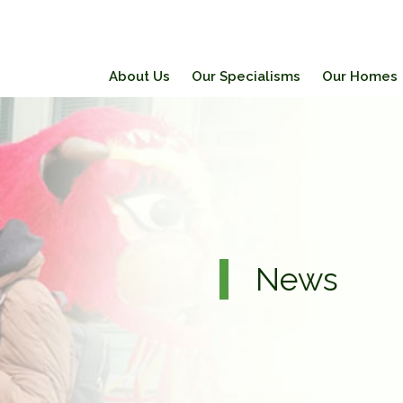
About Us
Our Specialisms
Our Homes
News