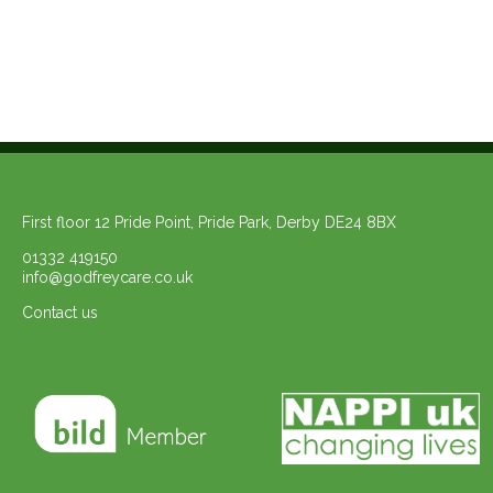
First floor 12 Pride Point, Pride Park, Derby DE24 8BX
01332 419150
info@godfreycare.co.uk
Contact us