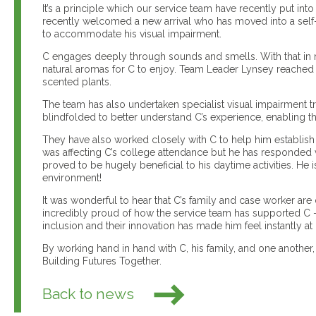
It’s a principle which our service team have recently put i
recently welcomed a new arrival who has moved into a self
to accommodate his visual impairment.
C engages deeply through sounds and smells. With that in
natural aromas for C to enjoy. Team Leader Lynsey reached 
scented plants.
The team has also undertaken specialist visual impairment t
blindfolded to better understand C’s experience, enabling 
They have also worked closely with C to help him establish h
was affecting C’s college attendance but he has responded ve
proved to be hugely beneficial to his daytime activities. He 
environment!
It was wonderful to hear that C’s family and case worker a
incredibly proud of how the service team has supported C –
inclusion and their innovation has made him feel instantly a
By working hand in hand with C, his family, and one another,
Building Futures Together.
Back to news