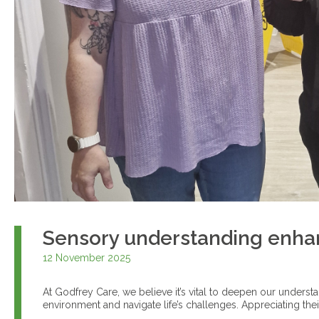
Sensory understanding enha
12 November 2025
At Godfrey Care, we believe it’s vital to deepen our underst
environment and navigate life’s challenges. Appreciating the