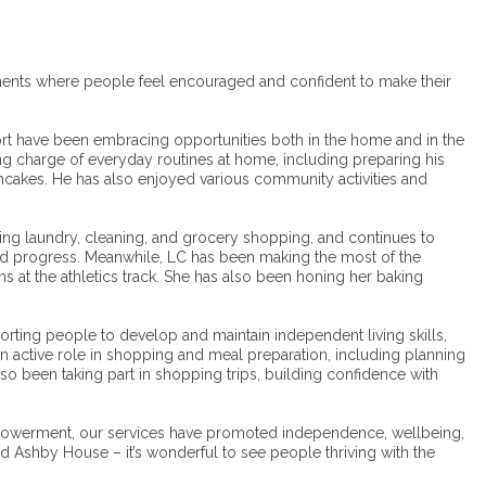
ments where people feel encouraged and confident to make their
rt have been embracing opportunities both in the home and in the
g charge of everyday routines at home, including preparing his
ncakes. He has also enjoyed various community activities and
ding laundry, cleaning, and grocery shopping, and continues to
 and progress. Meanwhile, LC has been making the most of the
ns at the athletics track. She has also been honing her baking
rting people to develop and maintain independent living skills,
e an active role in shopping and meal preparation, including planning
so been taking part in shopping trips, building confidence with
powerment, our services have promoted independence, wellbeing,
Ashby House – it’s wonderful to see people thriving with the