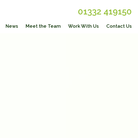
01332 419150
News
Meet the Team
Work With Us
Contact Us