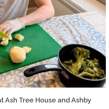
t Ash Tree House and Ashby