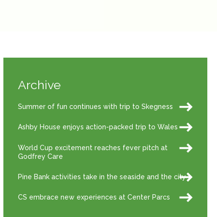
Archive
Summer of fun continues with trip to Skegness
Ashby House enjoys action-packed trip to Wales
World Cup excitement reaches fever pitch at
Godfrey Care
Pine Bank activities take in the seaside and the city
CS embrace new experiences at Center Parcs