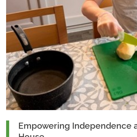
Empowering Independence a
House