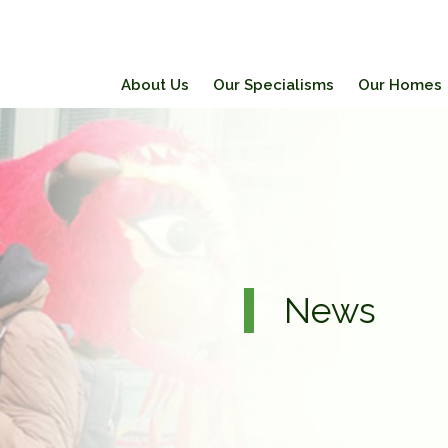
About Us
Our Specialisms
Our Homes
News