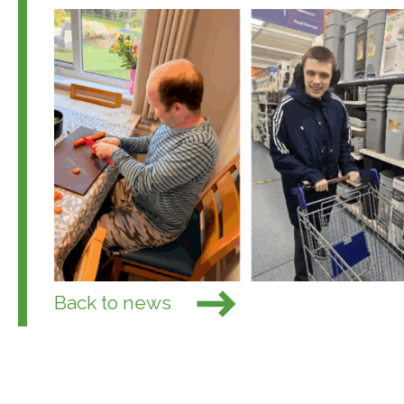
Back to news