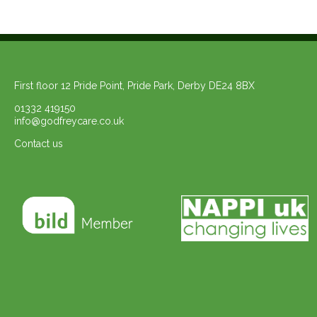
First floor 12 Pride Point, Pride Park, Derby DE24 8BX
01332 419150
info@godfreycare.co.uk
Contact us