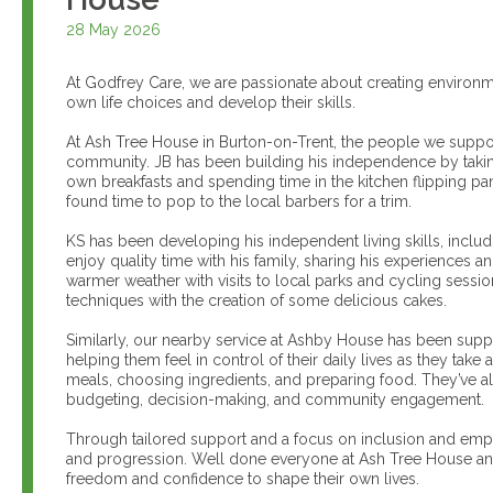
28 May 2026
At Godfrey Care, we are passionate about creating environ
own life choices and develop their skills.
At Ash Tree House in Burton-on-Trent, the people we suppo
community. JB has been building his independence by takin
own breakfasts and spending time in the kitchen flipping pa
found time to pop to the local barbers for a trim.
KS has been developing his independent living skills, inclu
enjoy quality time with his family, sharing his experiences
warmer weather with visits to local parks and cycling sessio
techniques with the creation of some delicious cakes.
Similarly, our nearby service at Ashby House has been suppo
helping them feel in control of their daily lives as they tak
meals, choosing ingredients, and preparing food. They’ve al
budgeting, decision-making, and community engagement.
Through tailored support and a focus on inclusion and em
and progression. Well done everyone at Ash Tree House and 
freedom and confidence to shape their own lives.