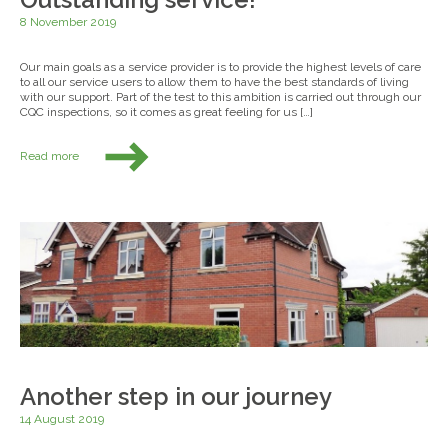
8 November 2019
Our main goals as a service provider is to provide the highest levels of care
to all our service users to allow them to have the best standards of living
with our support. Part of the test to this ambition is carried out through our
CQC inspections, so it comes as great feeling for us […]
Read more
Another step in our journey
14 August 2019