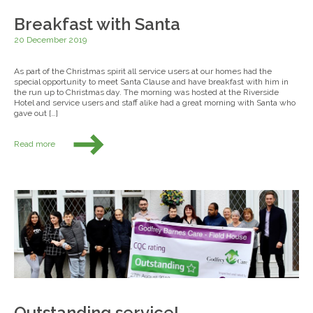
Breakfast with Santa
20 December 2019
As part of the Christmas spirit all service users at our homes had the
special opportunity to meet Santa Clause and have breakfast with him in
the run up to Christmas day. The morning was hosted at the Riverside
Hotel and service users and staff alike had a great morning with Santa who
gave out […]
Read more
Outstanding service!