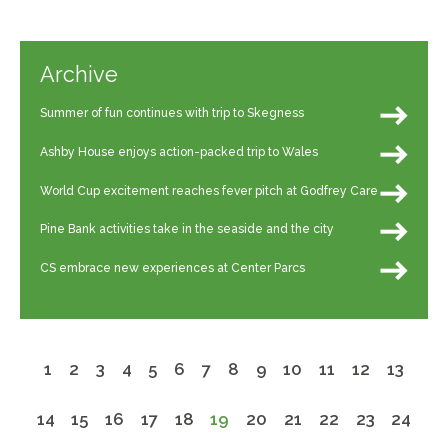
Archive
Summer of fun continues with trip to Skegness
Ashby House enjoys action-packed trip to Wales
World Cup excitement reaches fever pitch at Godfrey Care
Pine Bank activities take in the seaside and the city
CS embrace new experiences at Center Parcs
1
2
3
4
5
6
7
8
9
10
11
12
13
14
15
16
17
18
19
20
21
22
23
24