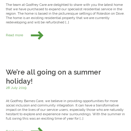
The team at Godfrey Care are delighted to share with you the latest home
that we have purchased to expand our specialist residential service in the
region. The home is based in the picturesque settings of Roleston on Dove.
The home is an existing residential property that we are currently
redeveloping and will be refurbished […]
Read more
We’re all going on a summer
holiday!
28 July 2019
At Godfrey Barnes Care, we believe in providing opportunities for more
social inclusion and community integration. It can have a transformative
impact on the lives of our service users, especially those who are naturally
hesitant to explore and experience new surroundings. With the summer in
full swing this was an exciting time of year for […]