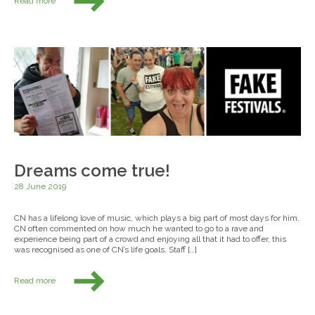
Read more
Dreams come true!
28 June 2019
CN has a lifelong love of music, which plays a big part of most days for him.
CN often commented on how much he wanted to go to a rave and
experience being part of a crowd and enjoying all that it had to offer, this
was recognised as one of CN’s life goals. Staff […]
Read more