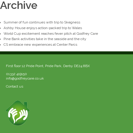
Archive
Summer of fun continues with trip to Skegness
Ashby House enjoys action-packed trip to Wales
World Cup excitement reaches fever pitch at Godfrey Care
Pine Bank activities take in the seaside and the city
CS embrace new experiences at Center Parcs
First floor 12 Pride Point, Pride Park, Derby DE24 8BX
01332 419150
info@godfreycare.co.uk
Contact us