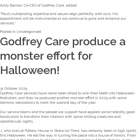
Andy Barnes, Co‑CEO of Godfrey Care, added:
“Paul’s outstanding expertise and values align perfectly with ours. His
appointment will be instrumental as we continue to grow and enhance our
services.”
Posted in
Uncategorised
Godfrey Care produce a
monster effort for
Halloween!
31 October 2025
Godfrey Care services have never been afraid to sink their teeth into Halloween
festivities, and they’ve produced another monster effort in 2025 with some
demonic decorations to mark the scariest day of the year.
Our service teams and the people we support have applied some hellishly good
handywork to transform their interiors with spine-chilling creatures and
spooktacular sights.
J, who lives at Pottery House in Stoke-on-Trent, has certainly been in high spirits
this Halloween. He led the way in turning the place into a house of horrors. From