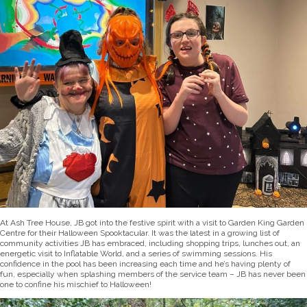
At Ash Tree House, JB got into the festive spirit with a visit to Garden King Garden
Centre for their Halloween Spooktacular. It was the latest in a growing list of
community activities JB has embraced, including shopping trips, lunches out, an
energetic visit to Inflatable World, and a series of swimming sessions. His
confidence in the pool has been increasing each time and he’s having plenty of
fun, especially when splashing members of the service team – JB has never been
one to confine his mischief to Halloween!