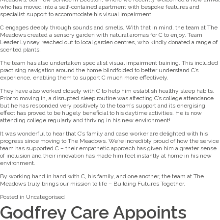
who has moved into a self-contained apartment with bespoke features and
specialist support to accommodate his visual impairment.
C engages deeply through sounds and smells. With that in mind, the team at The
Meadows created a sensory garden with natural aromas for C to enjoy. Team
Leader Lynsey reached out to local garden centres, who kindly donated a range of
scented plants.
The team has also undertaken specialist visual impairment training. This included
practising navigation around the home blindfolded to better understand C’s
experience, enabling them to support C much more effectively.
They have also worked closely with C to help him establish healthy sleep habits.
Prior to moving in, a disrupted sleep routine was affecting C’s college attendance
but he has responded very positively to the team’s support and its energising
effect has proved to be hugely beneficial to his daytime activities. He is now
attending college regularly and thriving in his new environment!
It was wonderful to hear that C’s family and case worker are delighted with his
progress since moving to The Meadows. We’re incredibly proud of how the service
team has supported C – their empathetic approach has given him a greater sense
of inclusion and their innovation has made him feel instantly at home in his new
environment.
By working hand in hand with C, his family, and one another, the team at The
Meadows truly brings our mission to life – Building Futures Together.
Posted in
Uncategorised
Godfrey Care Appoints