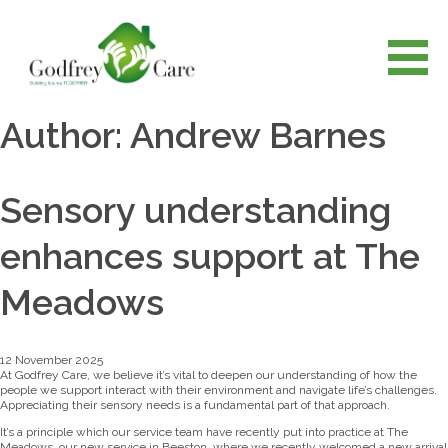
Author:
Andrew Barnes
Sensory understanding
enhances support at The
Meadows
12 November 2025
At Godfrey Care, we believe it’s vital to deepen our understanding of how the
people we support interact with their environment and navigate life’s challenges.
Appreciating their sensory needs is a fundamental part of that approach.
It’s a principle which our service team have recently put into practice at The
Meadows, our new service in Beeston, where we recently welcomed a new arrival