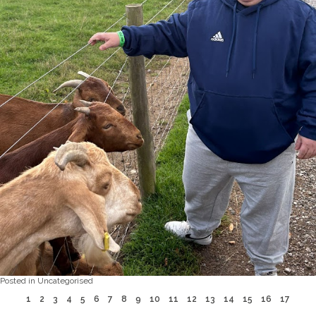
Posted in
Uncategorised
1
2
3
4
5
6
7
8
9
10
11
12
13
14
15
16
17