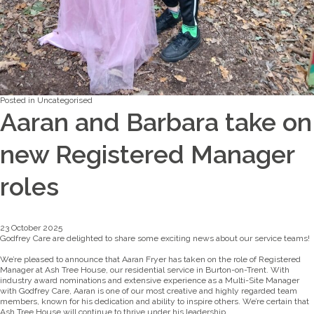
Posted in
Uncategorised
Aaran and Barbara take on
new Registered Manager
roles
23 October 2025
Godfrey Care are delighted to share some exciting news about our service teams!
We’re pleased to announce that Aaran Fryer has taken on the role of Registered
Manager at Ash Tree House, our residential service in Burton-on-Trent. With
industry award nominations and extensive experience as a Multi-Site Manager
with Godfrey Care, Aaran is one of our most creative and highly regarded team
members, known for his dedication and ability to inspire others. We’re certain that
Ash Tree House will continue to thrive under his leadership.