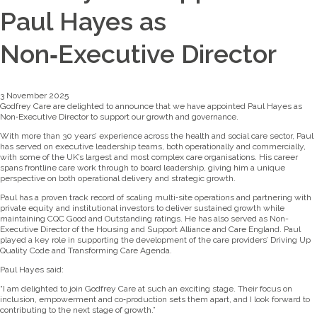
Paul Hayes as
Non‑Executive Director
3 November 2025
Godfrey Care are delighted to announce that we have appointed Paul Hayes as
Non‑Executive Director to support our growth and governance.
With more than 30 years’ experience across the health and social care sector, Paul
has served on executive leadership teams, both operationally and commercially,
with some of the UK’s largest and most complex care organisations. His career
spans frontline care work through to board leadership, giving him a unique
perspective on both operational delivery and strategic growth.
Paul has a proven track record of scaling multi‑site operations and partnering with
private equity and institutional investors to deliver sustained growth while
maintaining CQC Good and Outstanding ratings. He has also served as Non-
Executive Director of the Housing and Support Alliance and Care England. Paul
played a key role in supporting the development of the care providers’ Driving Up
Quality Code and Transforming Care Agenda.
Paul Hayes said:
“I am delighted to join Godfrey Care at such an exciting stage. Their focus on
inclusion, empowerment and co‑production sets them apart, and I look forward to
contributing to the next stage of growth.”