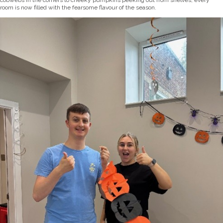
cobwebs in the corners to cheeky pumpkins peeking out from shelves, every
room is now filled with the fearsome flavour of the season.