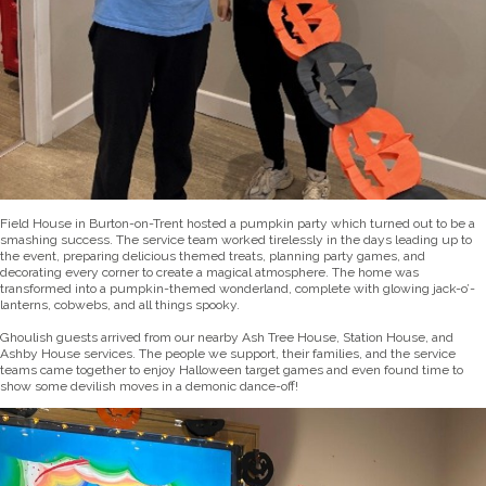
Field House in Burton-on-Trent hosted a pumpkin party which turned out to be a
smashing success. The service team worked tirelessly in the days leading up to
the event, preparing delicious themed treats, planning party games, and
decorating every corner to create a magical atmosphere. The home was
transformed into a pumpkin-themed wonderland, complete with glowing jack-o’-
lanterns, cobwebs, and all things spooky.
Ghoulish guests arrived from our nearby Ash Tree House, Station House, and
Ashby House services. The people we support, their families, and the service
teams came together to enjoy Halloween target games and even found time to
show some devilish moves in a demonic dance-off!