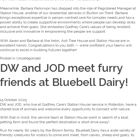
Meanwhile, Barbara Parkinson has stepped into the role of Registered Manager at
Station House, another of our residential services in Burton-on-Trent. Barbara
brings exceptional expertise in person-centred care for complex needs and has a
proven ability to create supportive environments where people can develop skills
and achieve their goals. She embodies Godfrey Care’s values of being resilient,
inclusive and innovative in empowering the people we support.
With Aaran and Barbara at the helm, Ash Tree House and Station House are in
excellent hands. Congratulations to you both — we’re confident your teams will
continue to excel in building futures together!
Posted in
Uncategorised
DW and JOD meet furry
friends at Bluebell Dairy!
15 October 2025
DW and JOD, who live at Godfrey Care’s Station House service in Rolleston, have a
shared love of animals and welcome every opportunity to connect with nature.
With that in mind, the service team at Station House went in search of a local
petting farm and found the perfect destination a short drive away!
Run for nearly 60 years by the Brown family, Bluebell Dairy has a wide variety of
friendly creatures for visitors to come and meet, from calves, sheep and goats, to