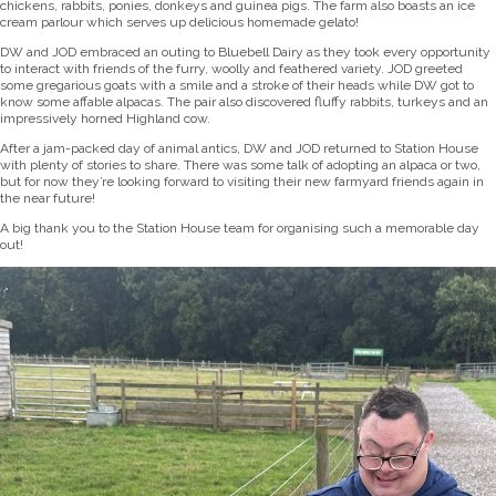
chickens, rabbits, ponies, donkeys and guinea pigs. The farm also boasts an ice
cream parlour which serves up delicious homemade gelato!
DW and JOD embraced an outing to Bluebell Dairy as they took every opportunity
to interact with friends of the furry, woolly and feathered variety. JOD greeted
some gregarious goats with a smile and a stroke of their heads while DW got to
know some affable alpacas. The pair also discovered fluffy rabbits, turkeys and an
impressively horned Highland cow.
After a jam-packed day of animal antics, DW and JOD returned to Station House
with plenty of stories to share. There was some talk of adopting an alpaca or two,
but for now they’re looking forward to visiting their new farmyard friends again in
the near future!
A big thank you to the Station House team for organising such a memorable day
out!